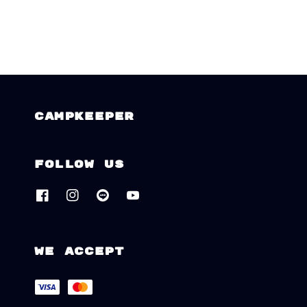
CAMPKEEPER
Follow us
We accept